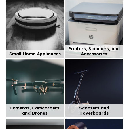
Printers, Scanners, and
Small Home Appliances
Accessories
Cameras, Camcorders,
Scooters and
and Drones
Hoverboards