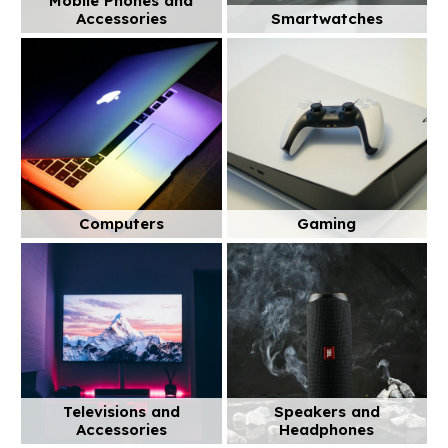
Mobile Phones and
Accessories
Smartwatches
Computers
Gaming
Televisions and
Speakers and
Accessories
Headphones