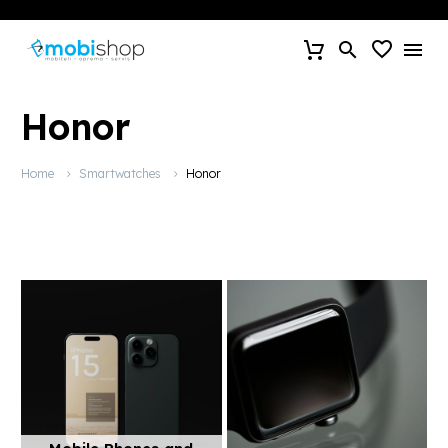
Honor
Home
Smartwatches
Honor