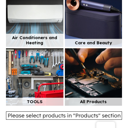
Air Conditioners and
Heating
Care and Beauty
TOOLS
All Products
Please select products in "Products" section