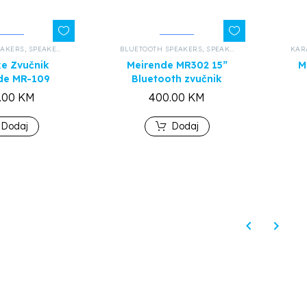
EAKERS
,
SPEAKERS AND HEADPHONES
BLUETOOTH SPEAKERS
,
ALL PRODUCTS
,
SPEAKERS AND HEADPHONES
KAR
e Zvučnik
Meirende MR302 15”
M
de MR-109
Bluetooth zvučnik
.00
KM
400.00
KM
Dodaj
Dodaj