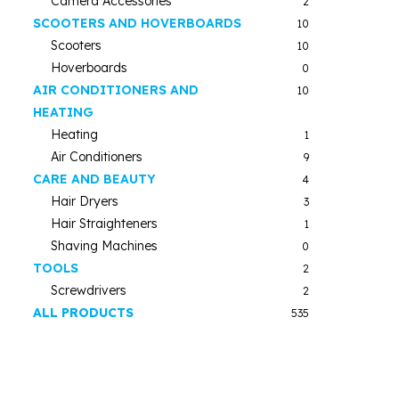
Camera Accessories
2
SCOOTERS AND HOVERBOARDS
10
Scooters
10
Hoverboards
0
AIR CONDITIONERS AND
10
HEATING
Heating
1
Air Conditioners
9
CARE AND BEAUTY
4
Hair Dryers
3
Hair Straighteners
1
Shaving Machines
0
TOOLS
2
Screwdrivers
2
ALL PRODUCTS
535