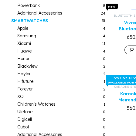
Powerbank
8
NEW
Additional Accessories
24
BLUETOOTH S
SMARTWATCHES
31
Viva
Apple
4
Bluetoo
Samsung
4
650
Xiaomi
11
Huawei
4
Honor
0
Blackview
2
Haylou
2
OUT OF ST
Hifuture
1
AVAILABLE FOR
KARAOKE SP
Forever
2
Karaok
XO
0
Meiren
Children's Watches
1
560
Ulefone
0
Digicell
0
Cubot
0
Additional Accessories
0