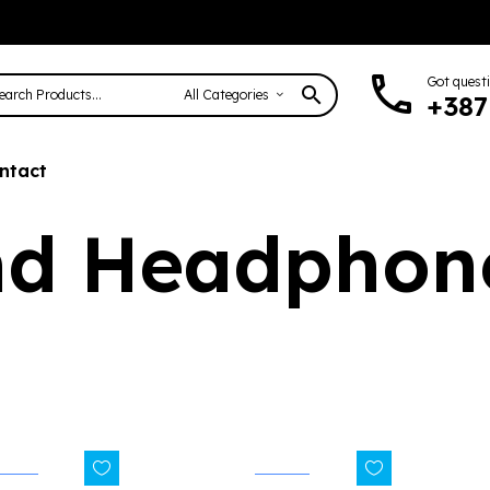
Got quest
All Categories
+387
ntact
nd Headphon