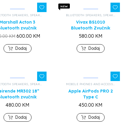
NEW
ETOOTH SPEAKERS
,
ALL PRODUCTS
,
SPEAKERS AND HEADPHONES
BLUETOOTH SPEAKERS
,
ALL PRODUCTS
,
SPEAKERS AND HEADPHONES
Marshall Acton 3
Vivax BS1010
Bluetooth zvučnik
Bluetooth Zvučnik
600.00
KM
580.00
KM
0.00
KM
Dodaj
Dodaj
ETOOTH SPEAKERS
,
ALL PRODUCTS
,
SPEAKERS AND HEADPHONES
,
ALL PRODUCTS
MOBILE PHONES AND ACCESSORIES
,
BLU
eirende MR302 18”
Apple AirPods PRO 2
Bluetooth zvučnik
Type C
480.00
KM
450.00
KM
Dodaj
Dodaj