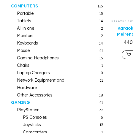
COMPUTERS
135
Portable
15
Tablets
14
KARAOKE SP
All in one
Karaok
2
Meiren
Monitors
12
440
Keyboards
14
Mouse
41
Gaming Headphones
15
Chairs
1
Laptop Chargers
0
Network Equipment and
11
Hardware
Other Accessories
18
GAMING
41
PlayStation
33
PS Consoles
5
Joysticks
13
Camcorders
1