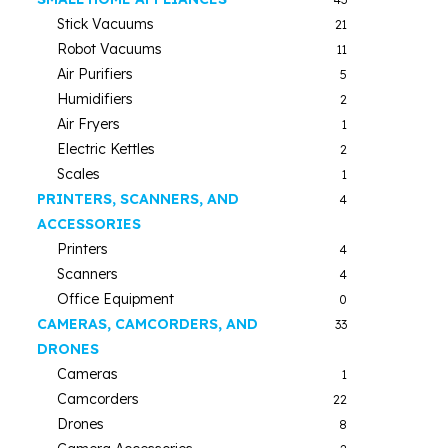
Stick Vacuums
21
Robot Vacuums
11
Air Purifiers
5
Humidifiers
2
Air Fryers
1
Electric Kettles
2
Scales
1
PRINTERS, SCANNERS, AND
4
ACCESSORIES
Printers
4
Scanners
4
Office Equipment
0
CAMERAS, CAMCORDERS, AND
33
DRONES
Cameras
1
Camcorders
22
Drones
8