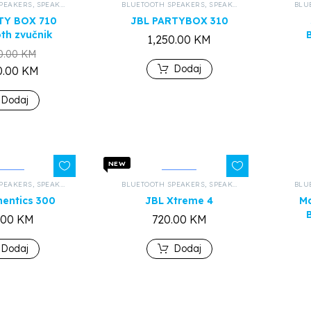
PEAKERS
,
SPEAKERS AND HEADPHONES
BLUETOOTH SPEAKERS
,
ALL PRODUCTS
,
SPEAKERS AND HEADPHONES
BLU
TY BOX 710
JBL PARTYBOX 310
th zvučnik
1,250.00
KM
0.00
KM
Dodaj
0.00
KM
Dodaj
NEW
PEAKERS
,
SPEAKERS AND HEADPHONES
BLUETOOTH SPEAKERS
,
ALL PRODUCTS
,
SPEAKERS AND HEADPHONES
BLU
hentics 300
JBL Xtreme 4
Ma
.00
KM
720.00
KM
Dodaj
Dodaj