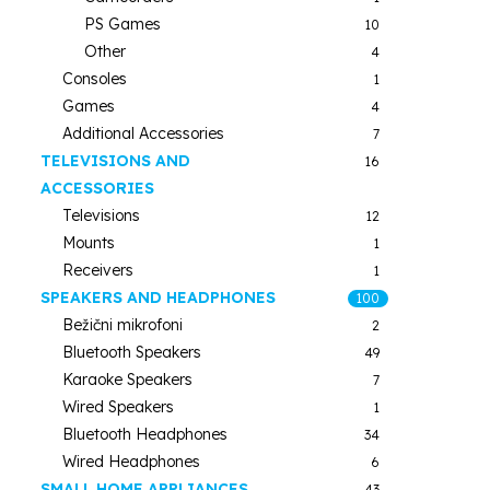
PS Games
10
Other
4
Consoles
1
Games
4
Additional Accessories
7
TELEVISIONS AND
16
ACCESSORIES
Televisions
12
Mounts
1
Receivers
1
SPEAKERS AND HEADPHONES
100
Bežični mikrofoni
2
Bluetooth Speakers
49
Karaoke Speakers
7
Wired Speakers
1
Bluetooth Headphones
34
Wired Headphones
6
SMALL HOME APPLIANCES
43