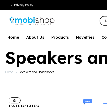
Privacy Policy
Home
About Us
Products
Novelties
Co
Speakers a
Home
Speakers and Headphones
-9%
CATEGORIES