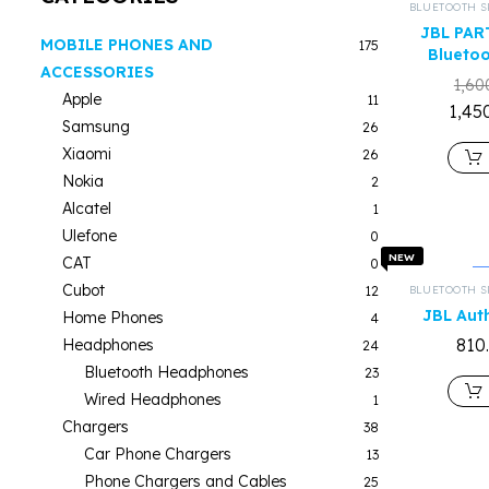
BLUETOOTH S
JBL PAR
MOBILE PHONES AND
175
Bluetoo
ACCESSORIES
1,60
Apple
11
1,45
Samsung
26
Xiaomi
26
Nokia
2
Alcatel
1
Ulefone
0
NEW
CAT
0
Cubot
12
BLUETOOTH S
JBL Aut
Home Phones
4
810
Headphones
24
Bluetooth Headphones
23
Wired Headphones
1
Chargers
38
Car Phone Chargers
13
Phone Chargers and Cables
25