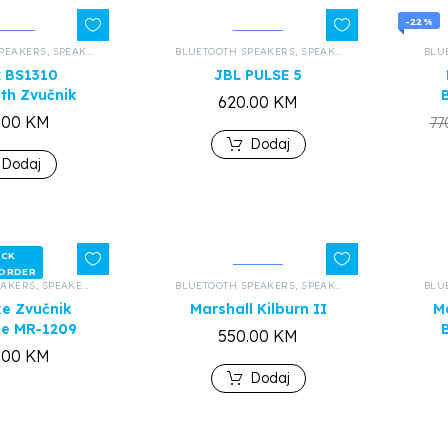
-22%
PEAKERS
,
SPEAKERS AND HEADPHONES
BLUETOOTH SPEAKERS
,
ALL PRODUCTS
,
SPEAKERS AND HEADPHONES
BLU
x BS1310
JBL PULSE 5
th Zvučnik
620.00
KM
.00
KM
77
Dodaj
Dodaj
OCK
 ORDER
EAKERS
,
SPEAKERS AND HEADPHONES
BLUETOOTH SPEAKERS
,
ALL PRODUCTS
,
SPEAKERS AND HEADPHONES
BLU
e Zvučnik
Marshall Kilburn II
M
de MR-1209
550.00
KM
.00
KM
Dodaj