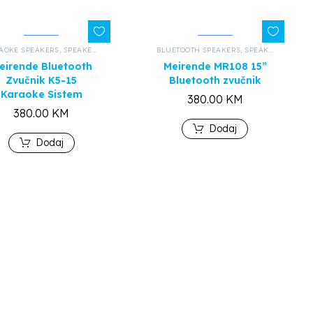
AOKE SPEAKERS
,
ALL PRODUCTS
,
SPEAKERS AND HEADPHONES
BLUETOOTH SPEAKERS
,
ALL PRODUCTS
,
SPEAKERS AND HEADPHONES
eirende Bluetooth
Meirende MR108 15”
Zvučnik K5-15
Bluetooth zvučnik
Karaoke Sistem
380.00
KM
380.00
KM
Dodaj
Dodaj