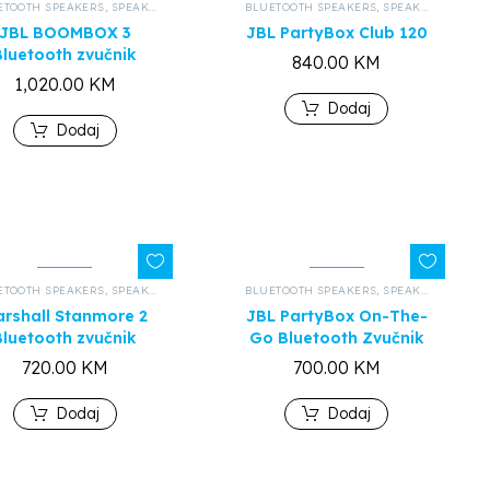
ETOOTH SPEAKERS
,
ALL PRODUCTS
,
SPEAKERS AND HEADPHONES
BLUETOOTH SPEAKERS
,
ALL PRODUCTS
,
SPEAKERS AND HEADPHONES
JBL BOOMBOX 3
JBL PartyBox Club 120
Bluetooth zvučnik
840.00
KM
1,020.00
KM
Dodaj
Dodaj
ETOOTH SPEAKERS
,
ALL PRODUCTS
,
SPEAKERS AND HEADPHONES
BLUETOOTH SPEAKERS
,
ALL PRODUCTS
,
SPEAKERS AND HEADPHONES
rshall Stanmore 2
JBL PartyBox On-The-
Bluetooth zvučnik
Go Bluetooth Zvučnik
720.00
KM
700.00
KM
Dodaj
Dodaj