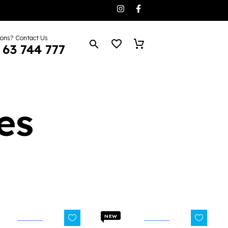
ions? Contact Us
 63 744 777
es
NEW