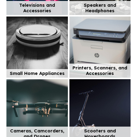
Televisions and
Speakers and
Accessories
Headphones
Printers, Scanners, and
Small Home Appliances
Accessories
Cameras, Camcorders,
Scooters and
and Drones
Hoverboards