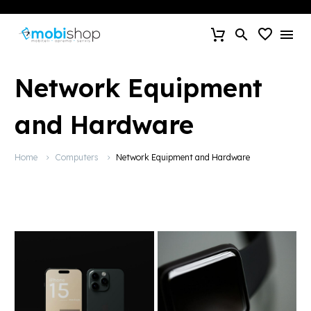
Network Equipment
and Hardware
Home
Computers
Network Equipment and Hardware