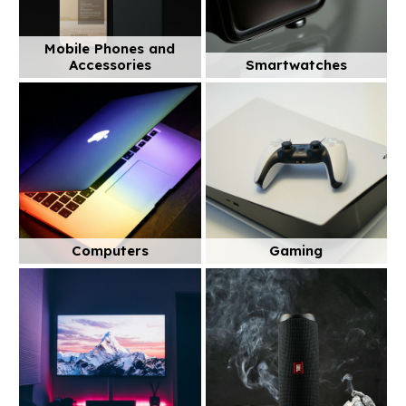
Mobile Phones and
Accessories
Smartwatches
Computers
Gaming