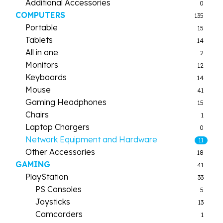
Additional Accessories
0
COMPUTERS
135
Portable
15
Tablets
14
All in one
2
Monitors
12
Keyboards
14
Mouse
41
Gaming Headphones
15
Chairs
1
Laptop Chargers
0
Network Equipment and Hardware
11
Other Accessories
18
GAMING
41
PlayStation
33
PS Consoles
5
Joysticks
13
Camcorders
1