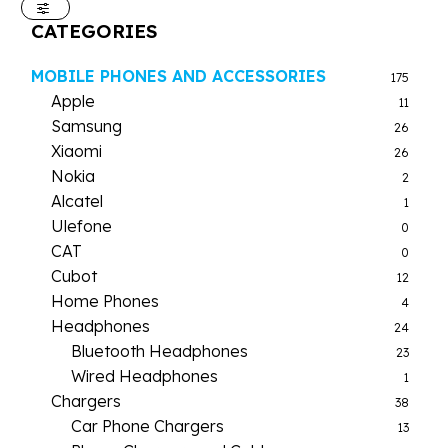
CATEGORIES
MOBILE PHONES AND ACCESSORIES
175
Apple
11
Samsung
26
Xiaomi
26
Nokia
2
Alcatel
1
Ulefone
0
CAT
0
Cubot
12
Home Phones
4
Headphones
24
Bluetooth Headphones
23
Wired Headphones
1
Chargers
38
Car Phone Chargers
13