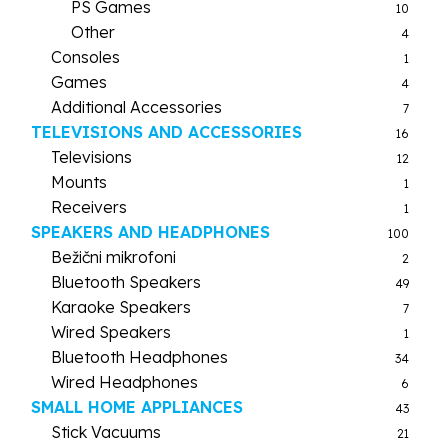
PS Games
10
Other
4
Consoles
1
Games
4
Additional Accessories
7
TELEVISIONS AND ACCESSORIES
16
Televisions
12
Mounts
1
Receivers
1
SPEAKERS AND HEADPHONES
100
Bežični mikrofoni
2
Bluetooth Speakers
49
Karaoke Speakers
7
Wired Speakers
1
Bluetooth Headphones
34
Wired Headphones
6
SMALL HOME APPLIANCES
43
Stick Vacuums
21