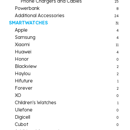
Phone Chargers and Cables
25
Powerbank
8
Additional Accessories
24
SMARTWATCHES
31
Apple
4
Samsung
4
Xiaomi
11
Huawei
4
Honor
0
Blackview
2
Haylou
2
Hifuture
1
Forever
2
XO
0
Children's Watches
1
Ulefone
0
Digicell
0
Cubot
0