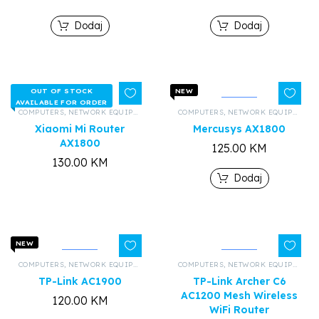
Dodaj
Dodaj
OUT OF STOCK
NEW
AVAILABLE FOR ORDER
COMPUTERS
,
NETWORK EQUIPMENT AND HARDWARE
COMPUTERS
,
,
ALL PRODUCTS
NETWORK EQUIPMENT AND HARDWARE
Xiaomi Mi Router
Mercusys AX1800
AX1800
125.00
KM
130.00
KM
Dodaj
NEW
COMPUTERS
,
NETWORK EQUIPMENT AND HARDWARE
COMPUTERS
,
,
ALL PRODUCTS
NETWORK EQUIPMENT AND HARDWARE
TP-Link AC1900
TP-Link Archer C6
AC1200 Mesh Wireless
120.00
KM
WiFi Router