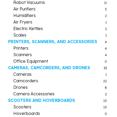
Robot Vacuums
11
Air Purifiers
5
Humidifiers
2
Air Fryers
1
Electric Kettles
2
Scales
1
PRINTERS, SCANNERS, AND ACCESSORIES
4
Printers
4
Scanners
4
Office Equipment
0
CAMERAS, CAMCORDERS, AND DRONES
33
Cameras
1
Camcorders
22
Drones
8
Camera Accessories
2
SCOOTERS AND HOVERBOARDS
10
Scooters
10
Hoverboards
0