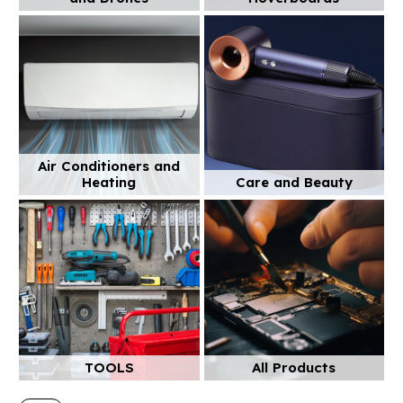
Air Conditioners and
Heating
Care and Beauty
TOOLS
All Products