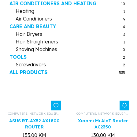
AIR CONDITIONERS AND HEATING
10
Heating
1
Air Conditioners
9
CARE AND BEAUTY
4
Hair Dryers
3
Hair Straighteners
1
Shaving Machines
0
TOOLS
2
Screwdrivers
2
ALL PRODUCTS
535
COMPUTERS
,
NETWORK EQUIPMENT AND HARDWARE
COMPUTERS
,
,
ALL PRODUCTS
NETWORK EQUIPMENT AND HARDWARE
ASUS RT-AX52 AX1800
Xiaomi Mi AloT Router
ROUTER
AC2350
155.00
KM
130.00
KM