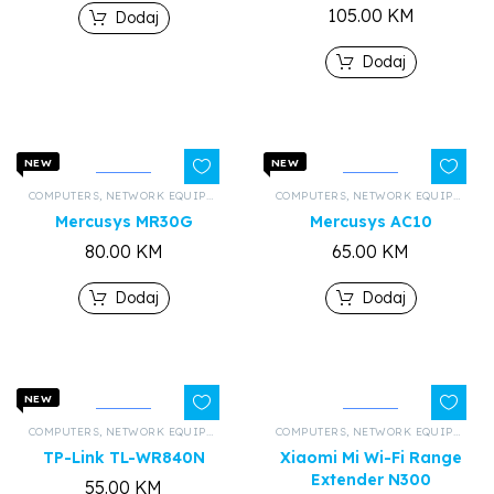
105.00
KM
Dodaj
Dodaj
NEW
NEW
COMPUTERS
,
NETWORK EQUIPMENT AND HARDWARE
COMPUTERS
,
,
ALL PRODUCTS
NETWORK EQUIPMENT AND HARDWARE
Mercusys MR30G
Mercusys AC10
80.00
KM
65.00
KM
Dodaj
Dodaj
NEW
COMPUTERS
,
NETWORK EQUIPMENT AND HARDWARE
COMPUTERS
,
,
ALL PRODUCTS
NETWORK EQUIPMENT AND HARDWARE
TP-Link TL-WR840N
Xiaomi Mi Wi-Fi Range
Extender N300
55.00
KM