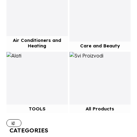
Air Conditioners and
Heating
Care and Beauty
TOOLS
All Products
CATEGORIES