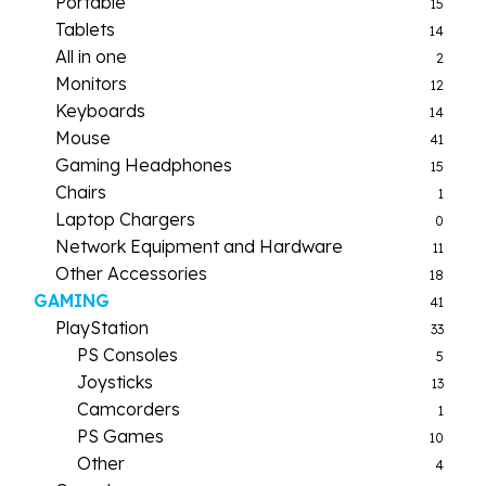
Portable
15
Tablets
14
All in one
2
Monitors
12
Keyboards
14
Mouse
41
Gaming Headphones
15
Chairs
1
Laptop Chargers
0
Network Equipment and Hardware
11
Other Accessories
18
GAMING
41
PlayStation
33
PS Consoles
5
Joysticks
13
Camcorders
1
PS Games
10
Other
4