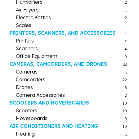
Humidifiers
2
Air Fryers
1
Electric Kettles
2
Scales
1
PRINTERS, SCANNERS, AND ACCESSORIES
4
Printers
4
Scanners
4
Office Equipment
0
CAMERAS, CAMCORDERS, AND DRONES
33
Cameras
1
Camcorders
22
Drones
8
Camera Accessories
2
SCOOTERS AND HOVERBOARDS
10
Scooters
10
Hoverboards
0
AIR CONDITIONERS AND HEATING
10
Heating
1