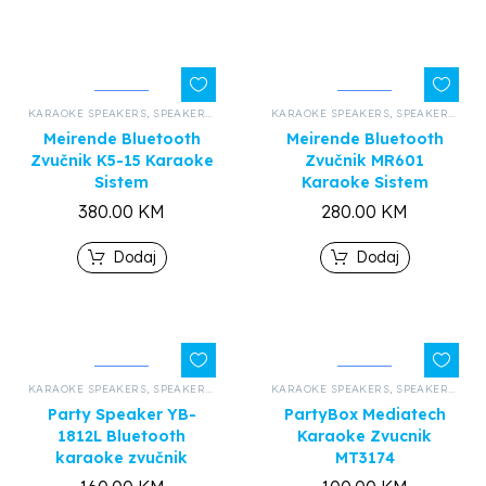
KARAOKE SPEAKERS
,
SPEAKERS AND HEADPHONES
KARAOKE SPEAKERS
,
ALL PRODUCTS
,
SPEAKERS AND HEADPHONES
Meirende Bluetooth
Meirende Bluetooth
Zvučnik K5-15 Karaoke
Zvučnik MR601
Sistem
Karaoke Sistem
380.00
KM
280.00
KM
Dodaj
Dodaj
KARAOKE SPEAKERS
,
SPEAKERS AND HEADPHONES
KARAOKE SPEAKERS
,
ALL PRODUCTS
,
SPEAKERS AND HEADPHONES
Party Speaker YB-
PartyBox Mediatech
1812L Bluetooth
Karaoke Zvucnik
karaoke zvučnik
MT3174