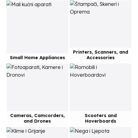
Printers, Scanners, and
Small Home Appliances
Accessories
Cameras, Camcorders,
Scooters and
and Drones
Hoverboards