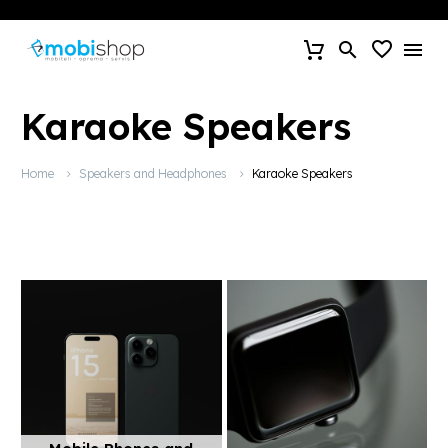
Karaoke Speakers
Home
Speakers and Headphones
Karaoke Speakers