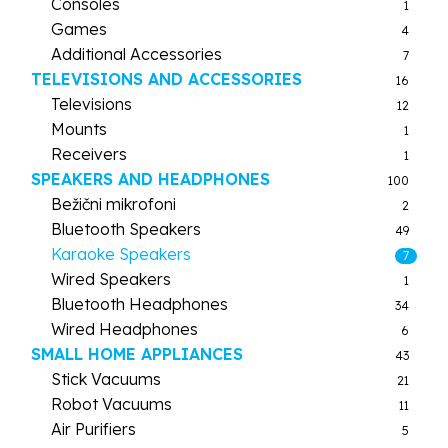
Consoles
1
Games
4
Additional Accessories
7
TELEVISIONS AND ACCESSORIES
16
Televisions
12
Mounts
1
Receivers
1
SPEAKERS AND HEADPHONES
100
Bežični mikrofoni
2
Bluetooth Speakers
49
Karaoke Speakers
7
Wired Speakers
1
Bluetooth Headphones
34
Wired Headphones
6
SMALL HOME APPLIANCES
43
Stick Vacuums
21
Robot Vacuums
11
Air Purifiers
5