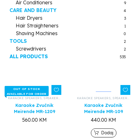
Air Conditioners
9
CARE AND BEAUTY
4
Hair Dryers
3
Hair Straighteners
1
Shaving Machines
0
TOOLS
2
Screwdrivers
2
ALL PRODUCTS
535
OUT OF STOCK
AVAILABLE FOR ORDER
KARAOKE SPEAKERS
,
SPEAKERS AND HEADPHONES
KARAOKE SPEAKERS
,
ALL PRODUCTS
,
SPEAKERS AND HEADPHONES
Karaoke Zvučnik
Karaoke Zvučnik
Meirende MR-1209
Meirende MR-109
560.00
KM
440.00
KM
Dodaj