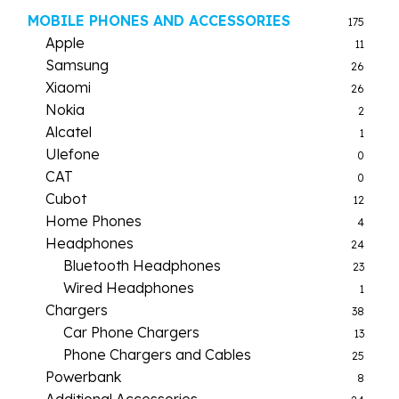
MOBILE PHONES AND ACCESSORIES
175
Apple
11
Samsung
26
Xiaomi
26
Nokia
2
Alcatel
1
Ulefone
0
CAT
0
Cubot
12
Home Phones
4
Headphones
24
Bluetooth Headphones
23
Wired Headphones
1
Chargers
38
Car Phone Chargers
13
Phone Chargers and Cables
25
Powerbank
8
Additional Accessories