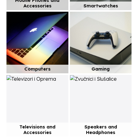
Mobile Phones and
Accessories
Smartwatches
Computers
Gaming
Televisions and
Speakers and
Accessories
Headphones