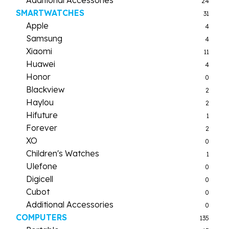
24
SMARTWATCHES
31
Apple
4
Samsung
4
Xiaomi
11
Huawei
4
Honor
0
Blackview
2
Haylou
2
Hifuture
1
Forever
2
XO
0
Children's Watches
1
Ulefone
0
Digicell
0
Cubot
0
Additional Accessories
0
COMPUTERS
135