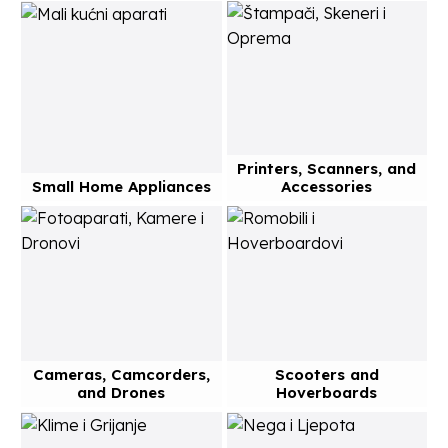
Printers, Scanners, and
Small Home Appliances
Accessories
Cameras, Camcorders,
Scooters and
and Drones
Hoverboards