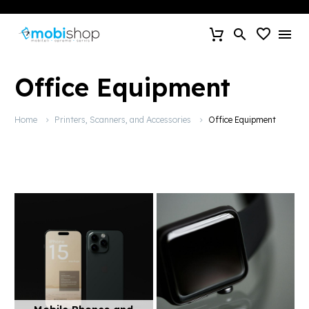
Office Equipment
Home
Printers, Scanners, and Accessories
Office Equipment