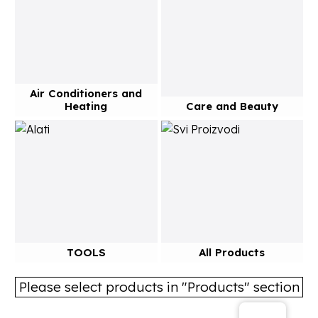
Air Conditioners and
Heating
Care and Beauty
TOOLS
All Products
Please select products in "Products" section