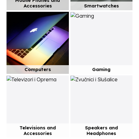
Mobile Phones and
Accessories
Smartwatches
Computers
Gaming
Televisions and
Speakers and
Accessories
Headphones