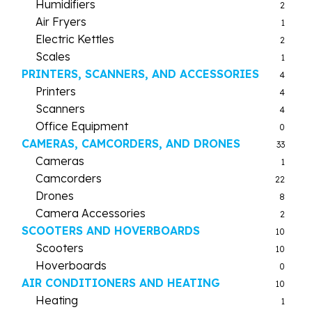
Humidifiers
2
Air Fryers
1
Electric Kettles
2
Scales
1
PRINTERS, SCANNERS, AND ACCESSORIES
4
Printers
4
Scanners
4
Office Equipment
0
CAMERAS, CAMCORDERS, AND DRONES
33
Cameras
1
Camcorders
22
Drones
8
Camera Accessories
2
SCOOTERS AND HOVERBOARDS
10
Scooters
10
Hoverboards
0
AIR CONDITIONERS AND HEATING
10
Heating
1