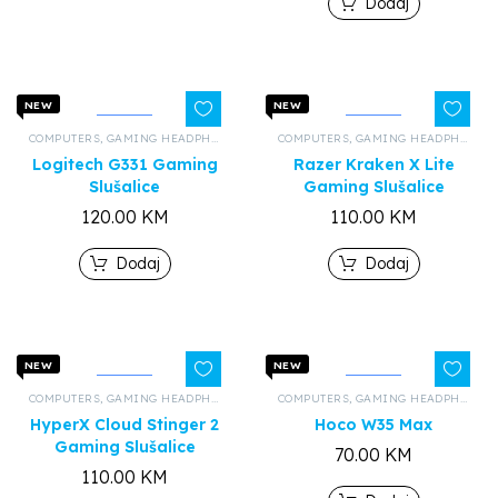
Dodaj
NEW
NEW
COMPUTERS
,
GAMING HEADPHONES
,
ALL PRODUCTS
COMPUTERS
,
GAMING HEADPHONES
Logitech G331 Gaming
Razer Kraken X Lite
Slušalice
Gaming Slušalice
120.00
KM
110.00
KM
Dodaj
Dodaj
NEW
NEW
COMPUTERS
,
GAMING HEADPHONES
,
ALL PRODUCTS
COMPUTERS
,
GAMING HEADPHONES
HyperX Cloud Stinger 2
Hoco W35 Max
Gaming Slušalice
70.00
KM
110.00
KM