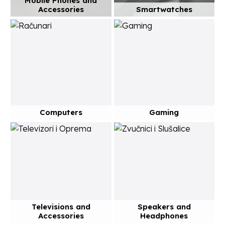
Mobile Phones and
Accessories
Smartwatches
Computers
Gaming
Televisions and
Speakers and
Accessories
Headphones