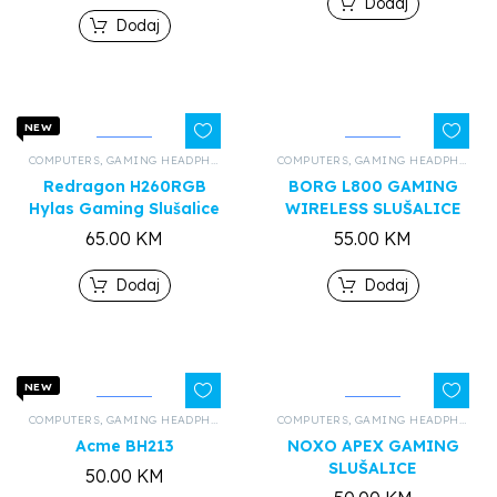
Dodaj
Dodaj
NEW
COMPUTERS
,
GAMING HEADPHONES
,
ALL PRODUCTS
COMPUTERS
,
GAMING HEADPHONES
Redragon H260RGB
BORG L800 GAMING
Hylas Gaming Slušalice
WIRELESS SLUŠALICE
65.00
KM
55.00
KM
Dodaj
Dodaj
NEW
COMPUTERS
,
GAMING HEADPHONES
,
ALL PRODUCTS
COMPUTERS
,
GAMING HEADPHONES
Acme BH213
NOXO APEX GAMING
SLUŠALICE
50.00
KM