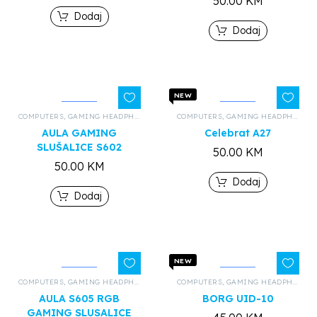
50.00
KM
Dodaj
Dodaj
NEW
COMPUTERS
,
GAMING HEADPHONES
,
ALL PRODUCTS
COMPUTERS
,
GAMING HEADPHONES
AULA GAMING
Celebrat A27
SLUŠALICE S602
50.00
KM
50.00
KM
Dodaj
Dodaj
NEW
COMPUTERS
,
GAMING HEADPHONES
,
ALL PRODUCTS
COMPUTERS
,
GAMING HEADPHONES
AULA S605 RGB
BORG UID-10
GAMING SLUSALICE