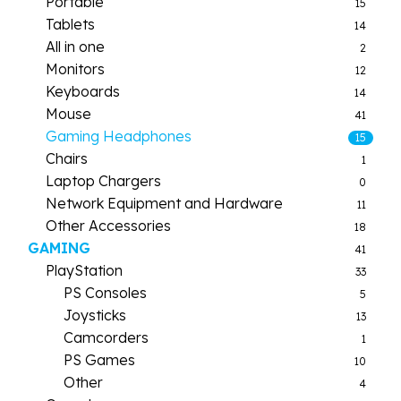
Portable
15
Tablets
14
All in one
2
Monitors
12
Keyboards
14
Mouse
41
Gaming Headphones
15
Chairs
1
Laptop Chargers
0
Network Equipment and Hardware
11
Other Accessories
18
GAMING
41
PlayStation
33
PS Consoles
5
Joysticks
13
Camcorders
1
PS Games
10
Other
4