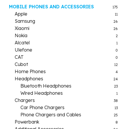
MOBILE PHONES AND ACCESSORIES
175
Apple
11
Samsung
26
Xiaomi
26
Nokia
2
Alcatel
1
Ulefone
0
CAT
0
Cubot
12
Home Phones
4
Headphones
24
Bluetooth Headphones
23
Wired Headphones
1
Chargers
38
Car Phone Chargers
13
Phone Chargers and Cables
25
Powerbank
8
Additional Accessories