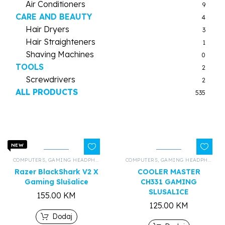
Air Conditioners
9
CARE AND BEAUTY
4
Hair Dryers
3
Hair Straighteners
1
Shaving Machines
0
TOOLS
2
Screwdrivers
2
ALL PRODUCTS
535
NEW
COMPUTERS
,
GAMING HEADPHONES
,
ALL PRODUCTS
COMPUTERS
,
GAMING HEADPHONES
Razer BlackShark V2 X
COOLER MASTER
Gaming Slušalice
CH331 GAMING
SLUSALICE
155.00
KM
125.00
KM
Dodaj