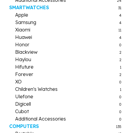
24
SMARTWATCHES
31
Apple
4
Samsung
4
Xiaomi
11
Huawei
4
Honor
0
Blackview
2
Haylou
2
Hifuture
1
Forever
2
XO
0
Children's Watches
1
Ulefone
0
Digicell
0
Cubot
0
Additional Accessories
0
COMPUTERS
135