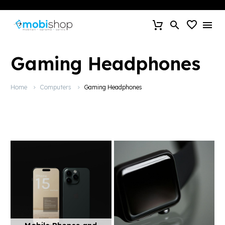
Gaming Headphones
Home
Computers
Gaming Headphones