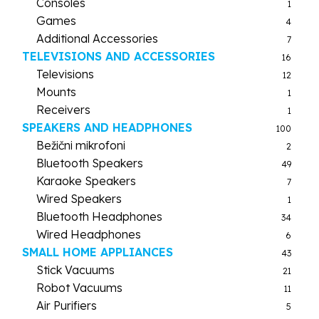
Consoles
1
Games
4
Additional Accessories
7
TELEVISIONS AND ACCESSORIES
16
Televisions
12
Mounts
1
Receivers
1
SPEAKERS AND HEADPHONES
100
Bežični mikrofoni
2
Bluetooth Speakers
49
Karaoke Speakers
7
Wired Speakers
1
Bluetooth Headphones
34
Wired Headphones
6
SMALL HOME APPLIANCES
43
Stick Vacuums
21
Robot Vacuums
11
Air Purifiers
5