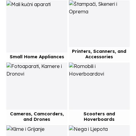
Printers, Scanners, and
Small Home Appliances
Accessories
Cameras, Camcorders,
Scooters and
and Drones
Hoverboards