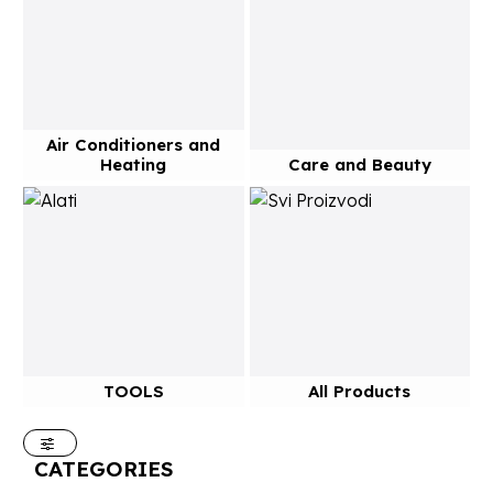
Air Conditioners and
Heating
Care and Beauty
TOOLS
All Products
CATEGORIES