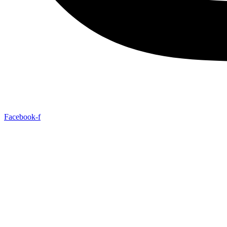
Facebook-f