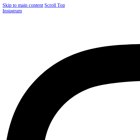
Skip to main content
Scroll Top
Instagram